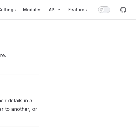
Settings
Modules
API
Features
re.
ir details in a
er to another, or