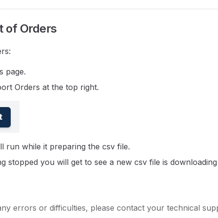
t of Orders
rs:
s page.
ort Orders at the top right.
l run while it preparing the csv file.
g stopped you will get to see a new csv file is downloading
any errors or difficulties, please contact your technical sup