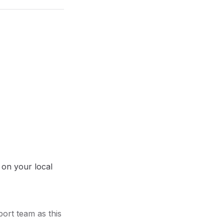
 on your local
port team as this