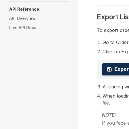
API Reference
Export Lis
API Overview
Live API Docs
To export orde
Go to Order
Click on Exp
A loading wil
When loadin
file.
NOTE:
If you face 