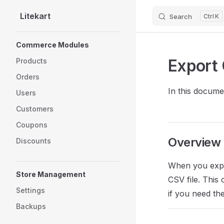
Litekart
Search
K
Skip to content
Sidebar Navigation
Commerce Modules
Export 
Products
Orders
In this documen
Users
Customers
Coupons
Overview
Discounts
When you expor
Store Management
CSV file. This
Settings
if you need th
Backups