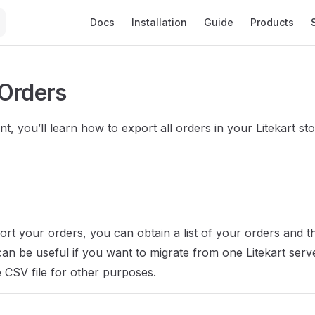
Main Navigation
Docs
Installation
Guide
Products
Orders
t, you’ll learn how to export all orders in your Litekart sto
t your orders, you can obtain a list of your orders and the
 can be useful if you want to migrate from one Litekart serv
e CSV file for other purposes.